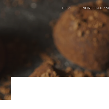
HOME
ONLINE ORDERIN