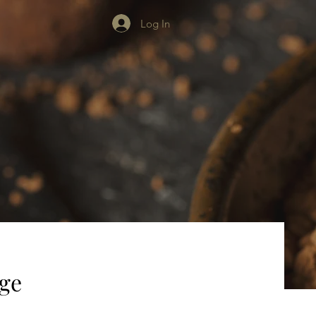
Log In
age