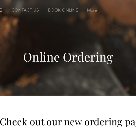
G
CONTACT US
BOOK ONLINE
More
Online Ordering
Check out our new ordering p