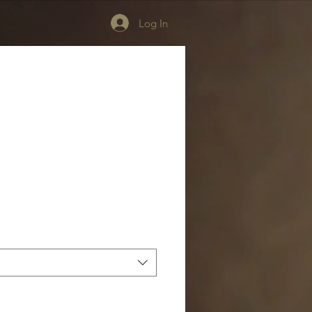
Log In