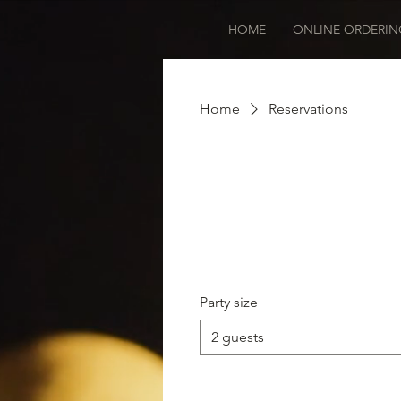
HOME
ONLINE ORDERIN
Home
Reservations
Party size
2 guests