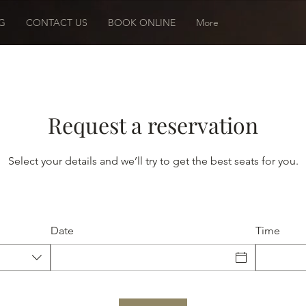
G
CONTACT US
BOOK ONLINE
More
Request a reservation
Select your details and we’ll try to get the best seats for you.
Date
Time