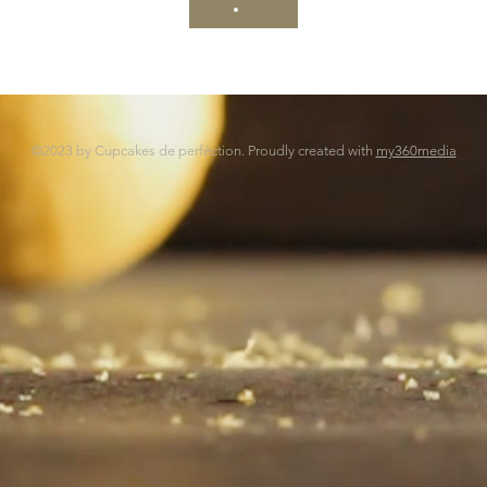
©2023 by Cupcakes de perfêction. Proudly created with
my360media